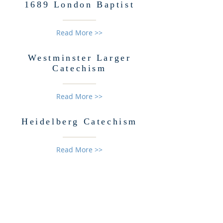
1689 London Baptist
Read More >>
Westminster Larger
Catechism
Read More >>
Heidelberg
Catechism
Read More >>
ABOUT US
Information about self-defense, the