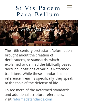
Si Vis Pacem
Para Bellum
Confessional Principles
The 16th century protestant Reformation
brought about the creation of
declarations, or standards, which
explained or defined the biblically based
doctrinal positions of various Reformed
traditions. While these standards don't
reference firearms specifically, they speak
to the topic of the defense of life.
To see more of the Reformed standards
and additional scripture references,
visit
reformedstandards.com